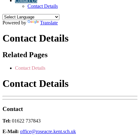
Contact Us
Contact Details
Powered by
Translate
Contact Details
Related Pages
Contact Details
Contact Details
Contact
Tel:
01622 737843
E-Mail:
office@roseacre.kent.sch.uk