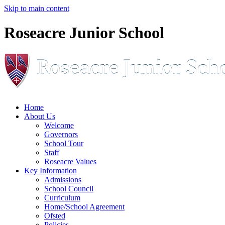
Skip to main content
Roseacre Junior School
Home
About Us
Welcome
Governors
School Tour
Staff
Roseacre Values
Key Information
Admissions
School Council
Curriculum
Home/School Agreement
Ofsted
Policies