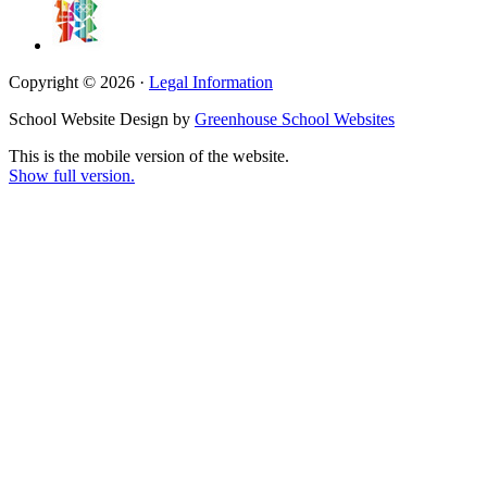
Copyright © 2026 ·
Legal Information
School Website Design by
Greenhouse School Websites
This is the mobile version of the website.
Show full version.