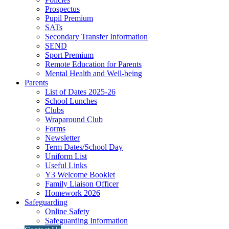
Prospectus
Pupil Premium
SATs
Secondary Transfer Information
SEND
Sport Premium
Remote Education for Parents
Mental Health and Well-being
Parents
List of Dates 2025-26
School Lunches
Clubs
Wraparound Club
Forms
Newsletter
Term Dates/School Day
Uniform List
Useful Links
Y3 Welcome Booklet
Family Liaison Officer
Homework 2026
Safeguarding
Online Safety
Safeguarding Information