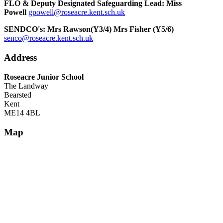
FLO & Deputy Designated Safeguarding Lead: Miss
Powell
gpowell@roseacre.kent.sch.uk
SENDCO's: Mrs Rawson(Y3/4) Mrs Fisher (Y5/6)
senco@roseacre.kent.sch.uk
Address
Roseacre Junior School
The Landway
Bearsted
Kent
ME14 4BL
Map