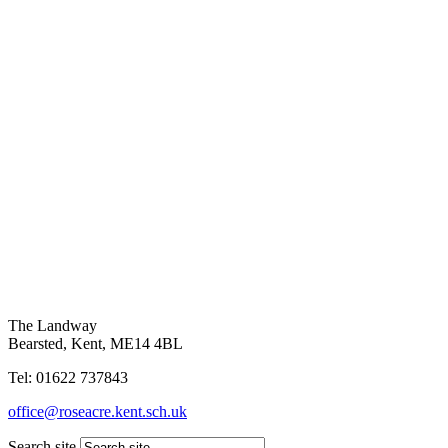
The Landway
Bearsted, Kent, ME14 4BL
Tel: 01622 737843
office@roseacre.kent.sch.uk
Search site