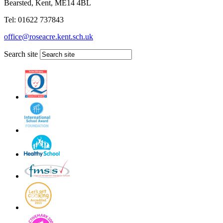
Bearsted, Kent, ME14 4BL
Tel: 01622 737843
office@roseacre.kent.sch.uk
Search site