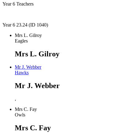
Year 6 Teachers
Year 6 23.24 (ID 1040)
Mrs L. Gilroy
Eagles
Mrs L. Gilroy
Mr J. Webber
Hawks
Mr J. Webber
,
Mrs C. Fay
Owls
Mrs C. Fay