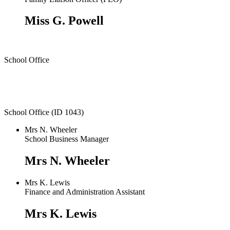
Miss G. Powell
School Office
School Office (ID 1043)
Mrs N. Wheeler
School Business Manager
Mrs N. Wheeler
Mrs K. Lewis
Finance and Administration Assistant
Mrs K. Lewis