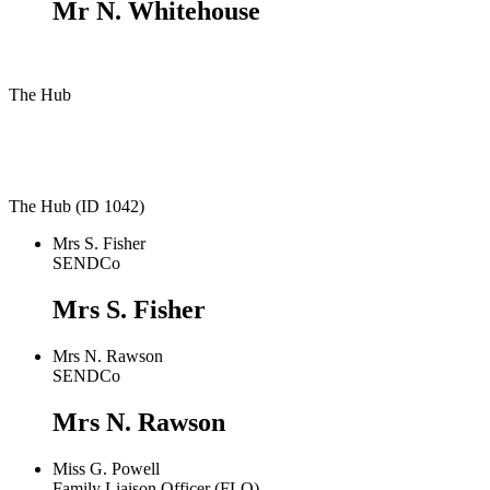
Mr N. Whitehouse
The Hub
The Hub (ID 1042)
Mrs S. Fisher
SENDCo
Mrs S. Fisher
Mrs N. Rawson
SENDCo
Mrs N. Rawson
Miss G. Powell
Family Liaison Officer (FLO)