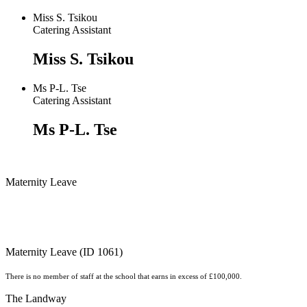
Miss S. Tsikou
Catering Assistant
Miss S. Tsikou
Ms P-L. Tse
Catering Assistant
Ms P-L. Tse
Maternity Leave
Maternity Leave (ID 1061)
There is no member of staff at the school that earns in excess of £100,000.
The Landway