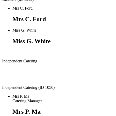
Mrs C. Ford
Mrs C. Ford
Miss G. White
Miss G. White
Independent Catering
Independent Catering (ID 1050)
Mrs P. Ma
Catering Manager
Mrs P. Ma