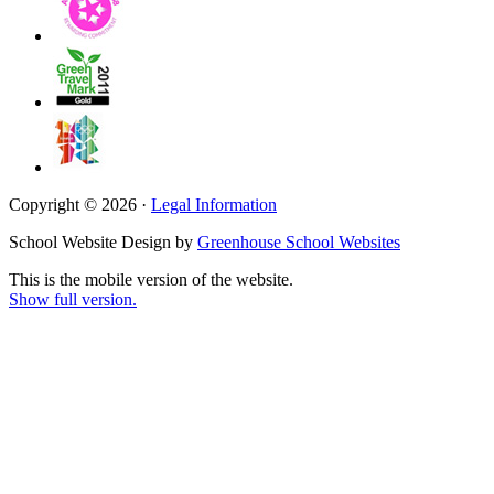
Copyright © 2026 ·
Legal Information
School Website Design by
Greenhouse School Websites
This is the mobile version of the website.
Show full version.