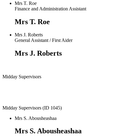
Mrs T. Roe
Finance and Administration Assistant
Mrs T. Roe
Mrs J. Roberts
General Assistant / First Aider
Mrs J. Roberts
Midday Supervisors
Midday Supervisors (ID 1045)
Mrs S. Abousheashaa
Mrs S. Abousheashaa