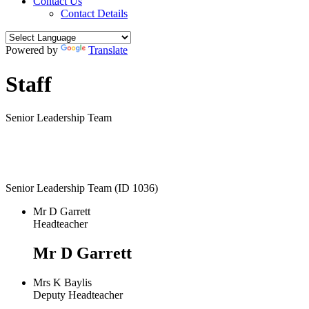
Contact Us
Contact Details
Powered by
Translate
Staff
Senior Leadership Team
Senior Leadership Team (ID 1036)
Mr D Garrett
Headteacher
Mr D Garrett
Mrs K Baylis
Deputy Headteacher