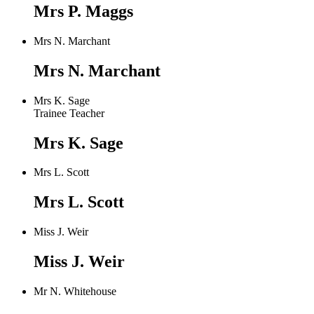
Mrs P. Maggs
Mrs N. Marchant
Mrs N. Marchant
Mrs K. Sage
Trainee Teacher
Mrs K. Sage
Mrs L. Scott
Mrs L. Scott
Miss J. Weir
Miss J. Weir
Mr N. Whitehouse