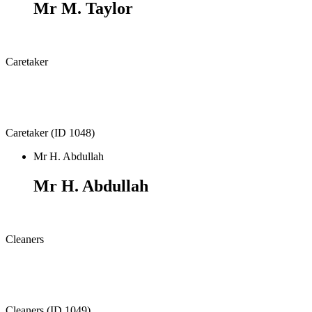
Mr M. Taylor
Caretaker
Caretaker (ID 1048)
Mr H. Abdullah
Mr H. Abdullah
Cleaners
Cleaners (ID 1049)