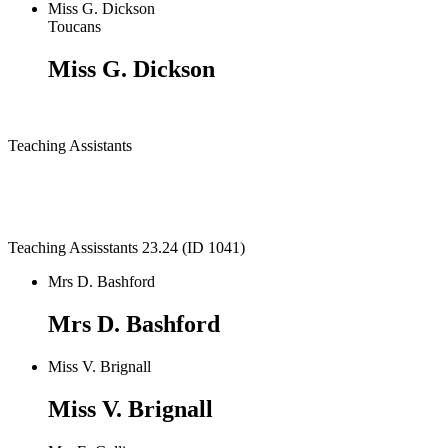
Miss G. Dickson
Toucans
Miss G. Dickson
Teaching Assistants
Teaching Assisstants 23.24 (ID 1041)
Mrs D. Bashford
Mrs D. Bashford
Miss V. Brignall
Miss V. Brignall