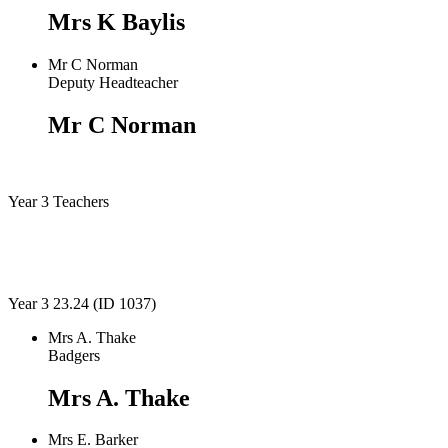
Mrs K Baylis
Mr C Norman
Deputy Headteacher
Mr C Norman
Year 3 Teachers
Year 3 23.24 (ID 1037)
Mrs A. Thake
Badgers
Mrs A. Thake
Mrs E. Barker