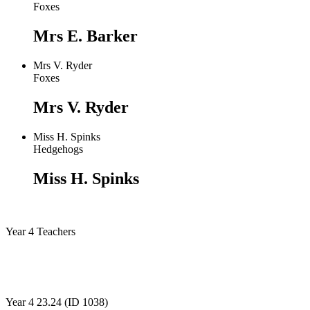
Foxes
Mrs E. Barker
Mrs V. Ryder
Foxes
Mrs V. Ryder
Miss H. Spinks
Hedgehogs
Miss H. Spinks
Year 4 Teachers
Year 4 23.24 (ID 1038)