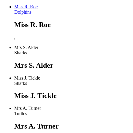
Miss R. Roe
Dolphins
Miss R. Roe
,
Mrs S. Alder
Sharks
Mrs S. Alder
Miss J. Tickle
Sharks
Miss J. Tickle
Mrs A. Turner
Turtles
Mrs A. Turner