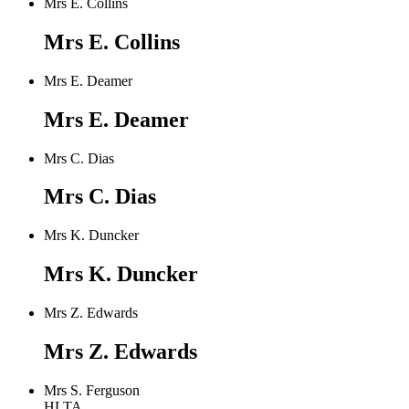
Mrs E. Collins
Mrs E. Collins
Mrs E. Deamer
Mrs E. Deamer
Mrs C. Dias
Mrs C. Dias
Mrs K. Duncker
Mrs K. Duncker
Mrs Z. Edwards
Mrs Z. Edwards
Mrs S. Ferguson
HLTA