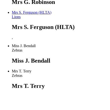
Mrs G. Robinson
Mrs S. Ferguson (HLTA)
Lions
Mrs S. Ferguson (HLTA)
,
Miss J. Bendall
Zebras
Miss J. Bendall
Mrs T. Terry
Zebras
Mrs T. Terry