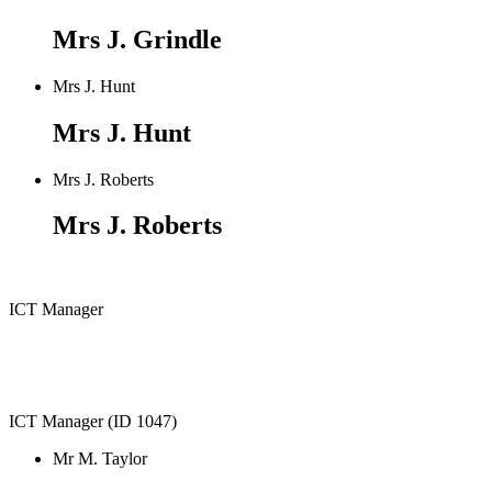
Mrs J. Grindle
Mrs J. Hunt
Mrs J. Hunt
Mrs J. Roberts
Mrs J. Roberts
ICT Manager
ICT Manager (ID 1047)
Mr M. Taylor