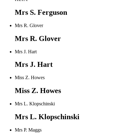
Mrs S. Ferguson
Mrs R. Glover
Mrs R. Glover
Mrs J. Hart
Mrs J. Hart
Miss Z. Howes
Miss Z. Howes
Mrs L. Klopschinski
Mrs L. Klopschinski
Mrs P. Maggs