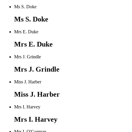
Ms S. Doke
Ms S. Doke
Mrs E. Duke
Mrs E. Duke
Mrs J. Grindle
Mrs J. Grindle
Miss J. Harber
Miss J. Harber
Mrs I. Harvey
Mrs I. Harvey
Mrs L O'Gorman