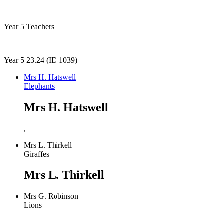
Year 5 Teachers
Year 5 23.24 (ID 1039)
Mrs H. Hatswell
Elephants
Mrs H. Hatswell
,
Mrs L. Thirkell
Giraffes
Mrs L. Thirkell
Mrs G. Robinson
Lions