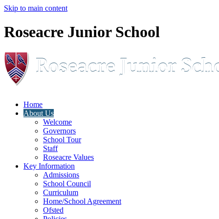
Skip to main content
Roseacre Junior School
Home
About Us
Welcome
Governors
School Tour
Staff
Roseacre Values
Key Information
Admissions
School Council
Curriculum
Home/School Agreement
Ofsted
Policies