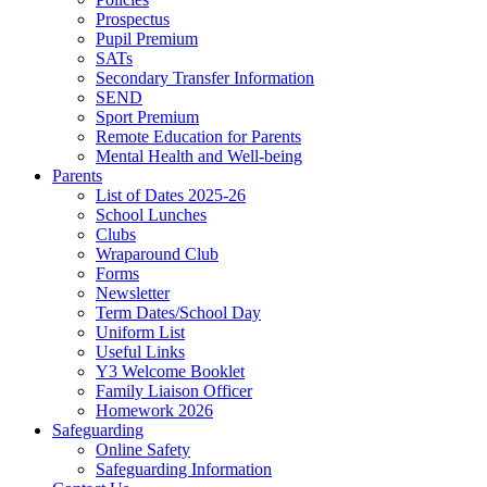
Prospectus
Pupil Premium
SATs
Secondary Transfer Information
SEND
Sport Premium
Remote Education for Parents
Mental Health and Well-being
Parents
List of Dates 2025-26
School Lunches
Clubs
Wraparound Club
Forms
Newsletter
Term Dates/School Day
Uniform List
Useful Links
Y3 Welcome Booklet
Family Liaison Officer
Homework 2026
Safeguarding
Online Safety
Safeguarding Information