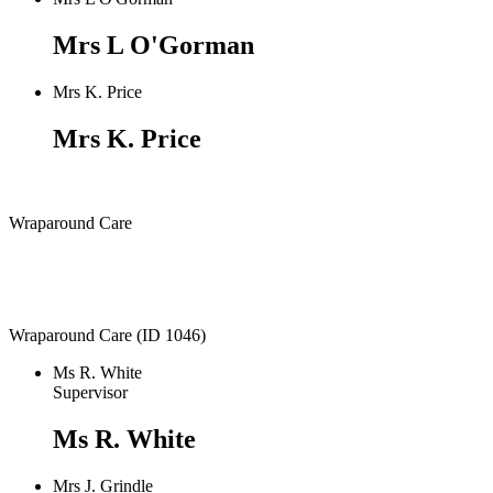
Mrs L O'Gorman
Mrs K. Price
Mrs K. Price
Wraparound Care
Wraparound Care (ID 1046)
Ms R. White
Supervisor
Ms R. White
Mrs J. Grindle